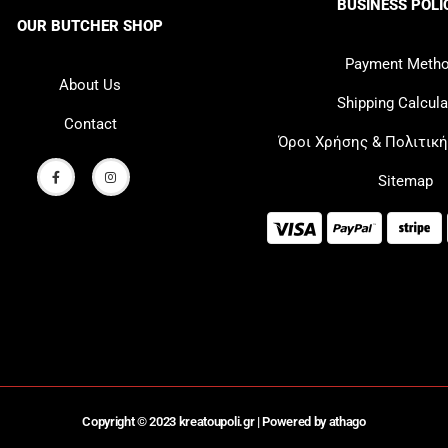
BUSINESS POLI
OUR BUTCHER SHOP
Payment Meth
About Us
Shipping Calcula
Contact
Όροι Χρήσης & Πολιτικ
Sitemap
Copyright © 2023 kreatoupoli.gr |
Powered by athago