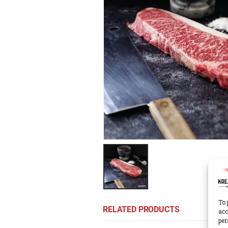
To 
RELATED PRODUCTS
acc
per