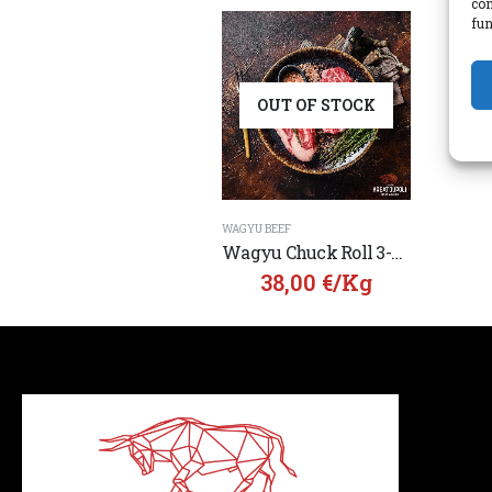
con
fun
OUT OF STOCK
WAGYU BEEF
Wagyu Chuck Roll 3-5 MBS from Australia
38,00
€
/Kg