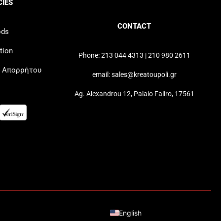
CIES
CONTACT
ods
tion
Phone: 213 044 4313 | 210 980 2611
ή Απορρήτου
email: sales@kreatoupoli.gr
Ag. Alexandrou 12, Palaio Faliro, 17561
Greek
English