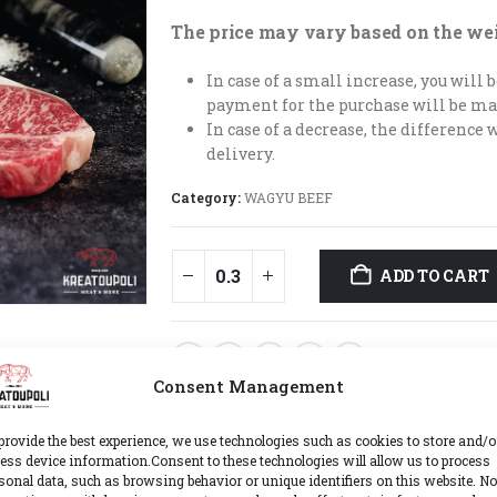
The price may vary based on the we
In case of a small increase, you will
payment for the purchase will be ma
In case of a decrease, the difference 
delivery.
Category:
WAGYU BEEF
ADD TO CART
ADD TO WIS
Consent Management
provide the best experience, we use technologies such as cookies to store and/o
ess device information.Consent to these technologies will allow us to process
sonal data, such as browsing behavior or unique identifiers on this website. No