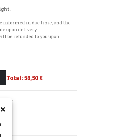
ight.
 be informed in due time, and the
de upon delivery.
will be refunded to you upon
Total:
58,50 €
HLIST
r
t