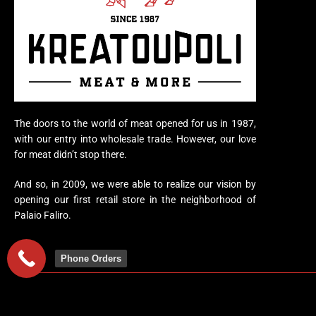
The doors to the world of meat opened for us in 1987,
with our entry into wholesale trade. However, our love
for meat didn’t stop there.
And so, in 2009, we were able to realize our vision by
opening our first retail store in the neighborhood of
Palaio Faliro.
Phone Orders