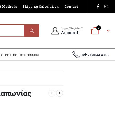
t Methods
Shipping Calculation
Contact
0
Login / Register To
Account
 CUTS
DELICATESSEN
Tel: 21 3044 4313
Ιαπωνίας