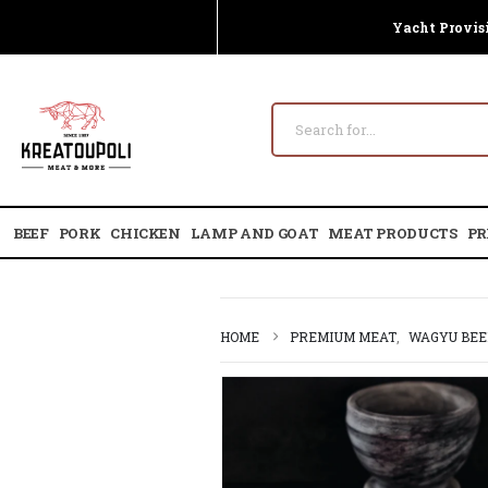
Yacht Provis
BEEF
PORK
CHICKEN
LAMP AND GOAT
MEAT PRODUCTS
PR
HOME
PREMIUM MEAT
,
WAGYU BEE