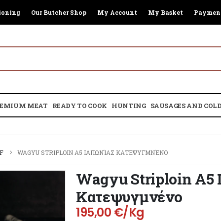
ioning
Our Butcher Shop
My Account
My Basket
Paymen
EMIUM MEAT
READY TO COOK
HUNTING
SAUSAGES AND COLD
F
WAGYU STRIPLOIN A5 ΙΑΠΩΝΊΑΣ ΚΑΤΕΨΥΓΜΝΈΝΟ
Wagyu Striploin A5 
Κατεψυγμνένο
195,00
€
/Kg