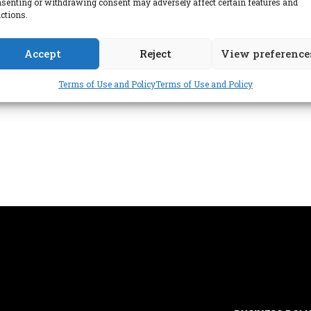
senting or withdrawing consent may adversely affect certain features and
ctions.
Accept
Reject
View preference
Terms of Use and Policy
Terms of Use and Policy