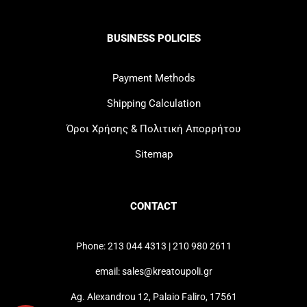
BUSINESS POLICIES
Payment Methods
Shipping Calculation
Όροι Χρήσης & Πολιτική Απορρήτου
Sitemap
CONTACT
Phone: 213 044 4313 | 210 980 2611
email: sales@kreatoupoli.gr
Ag. Alexandrou 12, Palaio Faliro, 17561