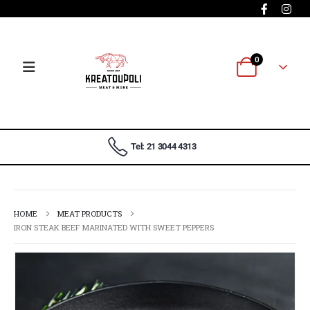
0
Tel: 21 3044 4313
HOME
MEAT PRODUCTS
IRON STEAK BEEF MARINATED WITH SWEET PEPPERS