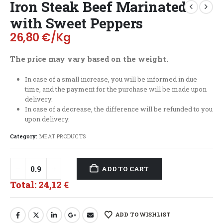
Iron Steak Beef Marinated
with Sweet Peppers
26,80
€
/Kg
The price may vary based on the weight.
In case of a small increase, you will be informed in due
time, and the payment for the purchase will be made upon
delivery.
In case of a decrease, the difference will be refunded to you
upon delivery.
Category:
MEAT PRODUCTS
ADD TO CART
Total:
24,12 €
ADD TO WISHLIST