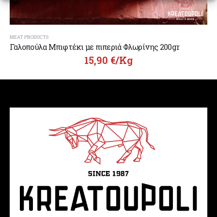
MEAT PRODUCTS
Γαλοπούλα Μπιφτέκι με πιπεριά Φλωρίνης 200gr
15,90
€
/Kg