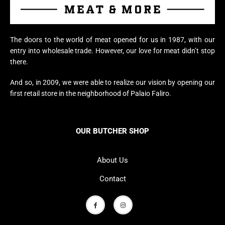
The doors to the world of meat opened for us in 1987, with our
entry into wholesale trade. However, our love for meat didn’t stop
there.
And so, in 2009, we were able to realize our vision by opening our
first retail store in the neighborhood of Palaio Faliro.
OUR BUTCHER SHOP
About Us
Contact