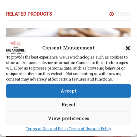
RELATED PRODUCTS
Consent Management
To provide the best experience, we use technologies such as cookies to
store and/or access device information.Consent to these technologies
will allow us to process personal data, such as browsing behavior or
unique identifiers on this website. Not consenting or withdrawing
consent may adversely affect certain features and functions.
Accept
Reject
View preferences
Terms of Use and Policy
Terms of Use and Policy