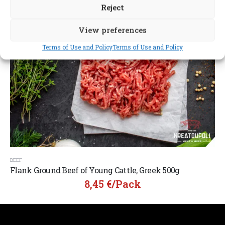
Reject
View preferences
Terms of Use and Policy
Terms of Use and Policy
BEEF
Flank Ground Beef of Young Cattle, Greek 500g
8,45
€
/pack