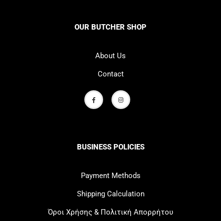
OUR BUTCHER SHOP
About Us
Contact
BUSINESS POLICIES
Payment Methods
Shipping Calculation
Όροι Χρήσης & Πολιτική Απορρήτου