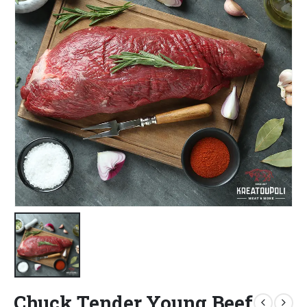
Chuck Tender Young Beef,