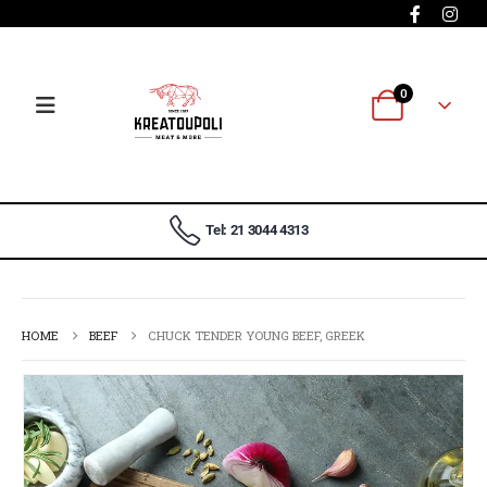
0
Tel: 21 3044 4313
HOME
BEEF
CHUCK TENDER YOUNG BEEF, GREEK