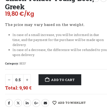
Greek
19,80
€
/Kg
The price may vary based on the weight.
In case of a small increase, you will be informed in due
time, and the payment for the purchase will be made upon
delivery.
In case of a decrease, the difference will be refunded to you
upon delivery.
Category:
BEEF
ADD TO CART
Total:
9,90 €
ADD TO WISHLIST