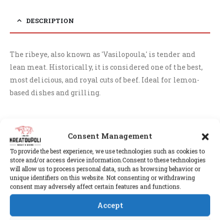
DESCRIPTION
The ribeye, also known as 'Vasilopoula,' is tender and
lean meat. Historically, it is considered one of the best,
most delicious, and royal cuts of beef. Ideal for lemon-
based dishes and grilling.
Consent Management
RELATED PRODUCTS
To provide the best experience, we use technologies such as cookies to
store and/or access device information.Consent to these technologies
will allow us to process personal data, such as browsing behavior or
unique identifiers on this website. Not consenting or withdrawing
consent may adversely affect certain features and functions.
Accept