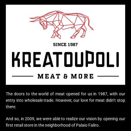
The doors to the world of meat opened for us in 1987, with our
entry into wholesale trade. However, our love for meat didn’t stop
there.
And so, in 2009, we were able to realize our vision by opening our
first retail store in the neighborhood of Palaio Faliro.