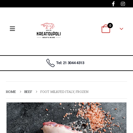
0
Tel: 21 3044 4313
HOME
BEEF
FOOT MILKFED ITALY, FROZEN