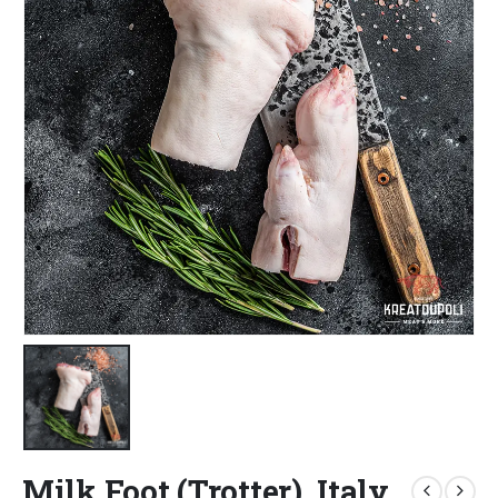
Milk Foot (Trotter), Italy,