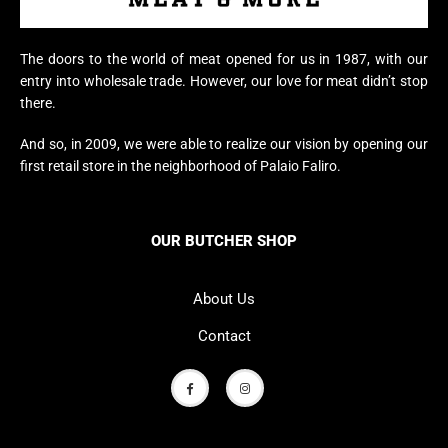
The doors to the world of meat opened for us in 1987, with our
entry into wholesale trade. However, our love for meat didn’t stop
there.
And so, in 2009, we were able to realize our vision by opening our
first retail store in the neighborhood of Palaio Faliro.
OUR BUTCHER SHOP
About Us
Contact