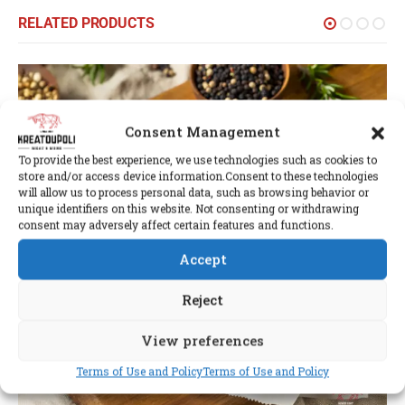
RELATED PRODUCTS
Consent Management
To provide the best experience, we use technologies such as cookies to
store and/or access device information.Consent to these technologies
will allow us to process personal data, such as browsing behavior or
unique identifiers on this website. Not consenting or withdrawing
consent may adversely affect certain features and functions.
Accept
Reject
View preferences
Terms of Use and Policy
Terms of Use and Policy