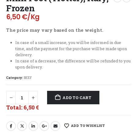
Frozen
6,50
€
/Kg
The price may vary based on the weight.
In case of a small increase, you will be informed in due
time, and the payment for the purchase will be made upon
delivery.
In case of a decrease, the difference will be refunded to you
upon delivery.
Category:
BEEF
ADD TO CART
Total:
6,50 €
ADD TO WISHLIST