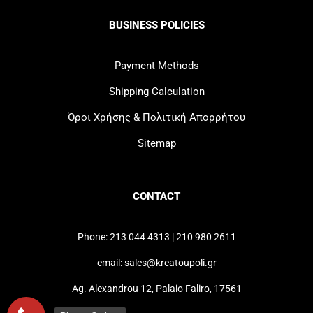
BUSINESS POLICIES
Payment Methods
Shipping Calculation
Όροι Χρήσης & Πολιτική Απορρήτου
Sitemap
CONTACT
Phone: 213 044 4313 | 210 980 2611
email: sales@kreatoupoli.gr
Ag. Alexandrou 12, Palaio Faliro, 17561