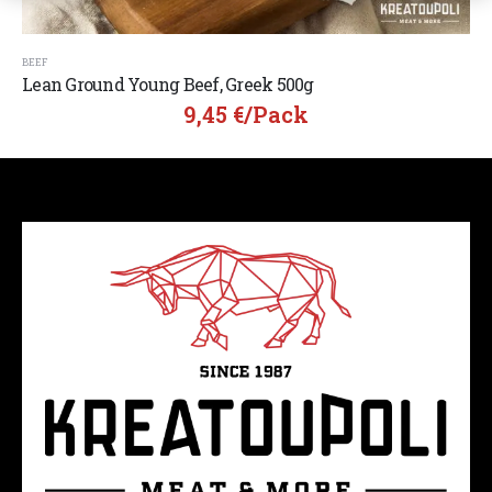
BEEF
Lean Ground Young Beef, Greek 500g
9,45
€
/pack