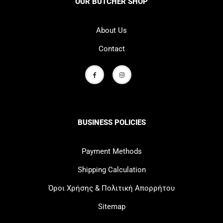
OUR BUTCHER SHOP
About Us
Contact
BUSINESS POLICIES
Payment Methods
Shipping Calculation
Όροι Χρήσης & Πολιτική Απορρήτου
Sitemap