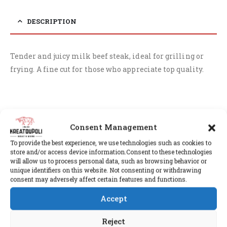
DESCRIPTION
Tender and juicy milk beef steak, ideal for grilling or
frying. A fine cut for those who appreciate top quality.
RELATED PRODUCTS
Consent Management
To provide the best experience, we use technologies such as cookies to
store and/or access device information.Consent to these technologies
will allow us to process personal data, such as browsing behavior or
unique identifiers on this website. Not consenting or withdrawing
consent may adversely affect certain features and functions.
Accept
Reject