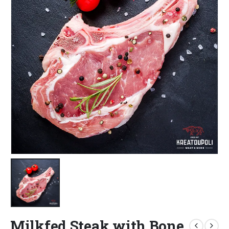
Milkfed Steak with Bone,