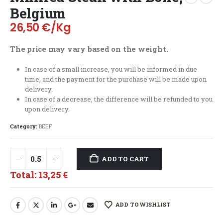
Belgium
26,50
€
/Kg
The price may vary based on the weight.
In case of a small increase, you will be informed in due
time, and the payment for the purchase will be made upon
delivery.
In case of a decrease, the difference will be refunded to you
upon delivery.
Category:
BEEF
ADD TO CART
Total:
13,25 €
ADD TO WISHLIST