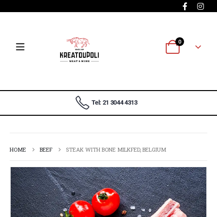
0
Tel: 21 3044 4313
HOME
BEEF
STEAK WITH BONE MILKFED, BELGIUM