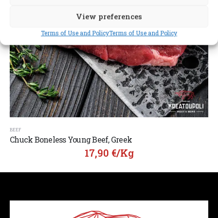
View preferences
Terms of Use and Policy
Terms of Use and Policy
BEEF
Chuck Boneless Young Beef, Greek
17,90
€
/Kg