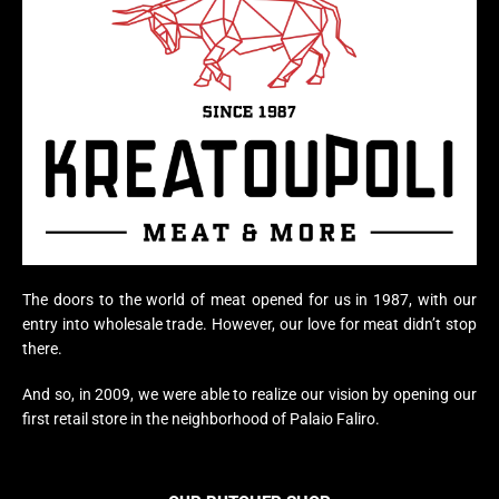
The doors to the world of meat opened for us in 1987, with our
entry into wholesale trade. However, our love for meat didn’t stop
there.
And so, in 2009, we were able to realize our vision by opening our
first retail store in the neighborhood of Palaio Faliro.