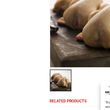
RELATED PRODUCTS
To 
acc