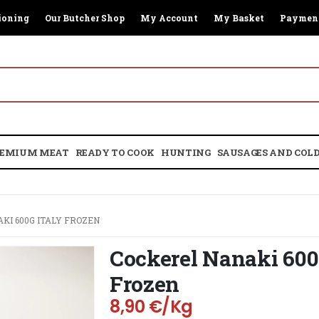
ioning
Our Butcher Shop
My Account
My Basket
Paymen
EMIUM MEAT
READY TO COOK
HUNTING
SAUSAGES AND COLD
KI 600G ITALY FROZEN
Cockerel Nanaki 600
Frozen
8,90
€
/Kg