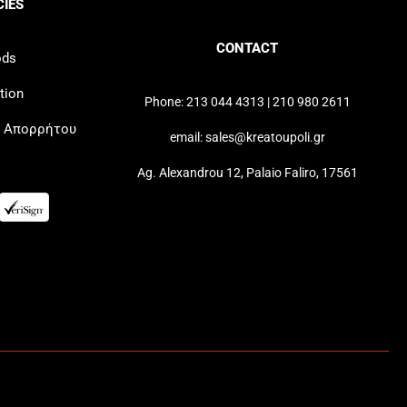
CIES
CONTACT
ods
tion
Phone: 213 044 4313 | 210 980 2611
ή Απορρήτου
email: sales@kreatoupoli.gr
Ag. Alexandrou 12, Palaio Faliro, 17561
Greek