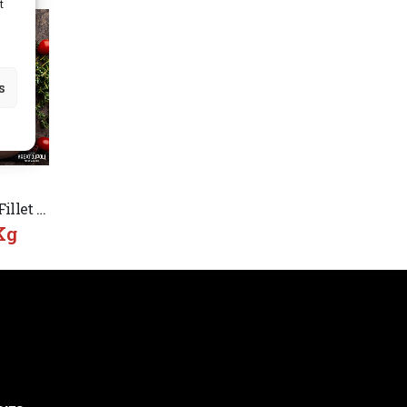
t
s
Chicken Breast Fillet Angelakis Greek
Kg