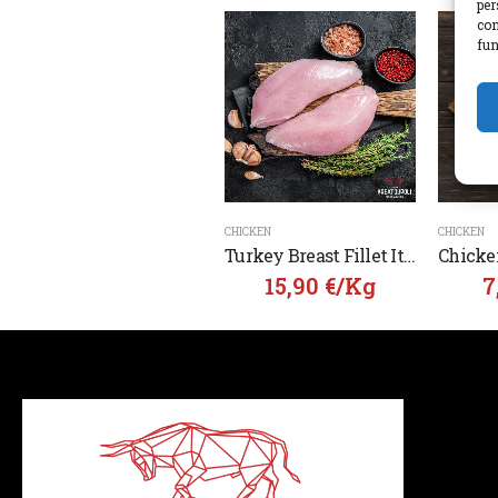
per
con
fun
CHICKEN
CHICKEN
Turkey Breast Fillet Italy
15,90
€
/Kg
7