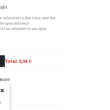
ight.
 be informed in due time, and the
de upon delivery.
will be refunded to you upon
Total:
5,34 €
HLIST
r