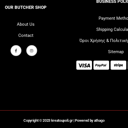
BUSINESS POLI
OUR BUTCHER SHOP
Payment Meth
About Us
Shipping Calcula
Contact
Όροι Χρήσης & Πολιτικ
Sitemap
Copyright © 2023 kreatoupoli.gr |
Powered by athago