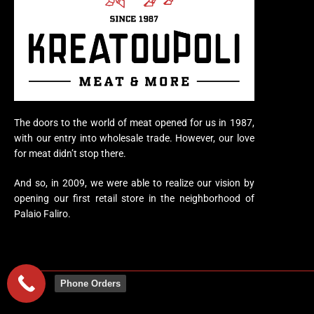
The doors to the world of meat opened for us in 1987,
with our entry into wholesale trade. However, our love
for meat didn’t stop there.
And so, in 2009, we were able to realize our vision by
opening our first retail store in the neighborhood of
Palaio Faliro.
Phone Orders