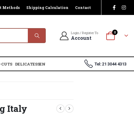
t Methods
Shipping Calculation
Contact
0
Login / Register To
Account
 CUTS
DELICATESSEN
Tel: 21 3044 4313
g Italy