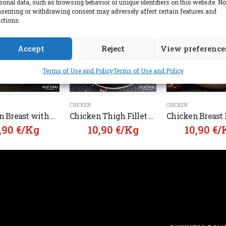
sonal data, such as browsing behavior or unique identifiers on this website. No
senting or withdrawing consent may adversely affect certain features and
ctions.
Accept
Reject
View preference
Terms of Use and Policy
Terms of Use and Policy
CHICKEN
CHICKEN
Chicken Breast with Bone Angelakis Greek
Chicken Thigh Fillet with Skin Angelakis Greek
,90
€
/Kg
10,90
€
/Kg
10,90
€
/