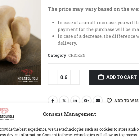
The price may vary based on the we
In case of a small increase, you will
payment for the purchase will be ma
In case of a decrease, the difference 
delivery.
Category:
CHICKEN
ADD TO CART
ADD TO WIS
Consent Management
provide the best experience, we use technologies such as cookies to store and/o
ess device information.Consent to these technologies will allow us to process