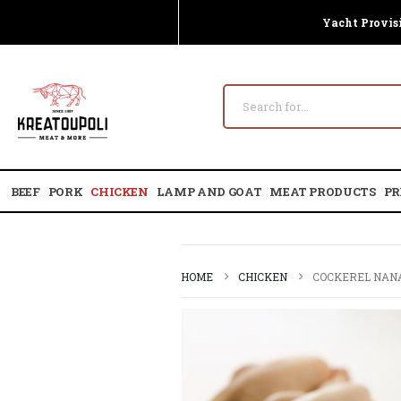
Yacht Provis
BEEF
PORK
CHICKEN
LAMP AND GOAT
MEAT PRODUCTS
PR
HOME
CHICKEN
COCKEREL NANA