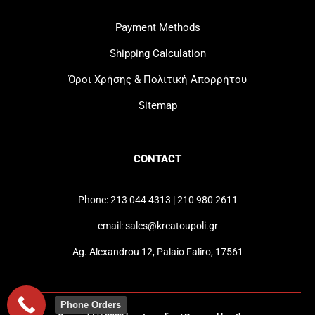
Payment Methods
Shipping Calculation
Όροι Χρήσης & Πολιτική Απορρήτου
Sitemap
CONTACT
Phone: 213 044 4313 | 210 980 2611
email: sales@kreatoupoli.gr
Ag. Alexandrou 12, Palaio Faliro, 17561
Phone Orders