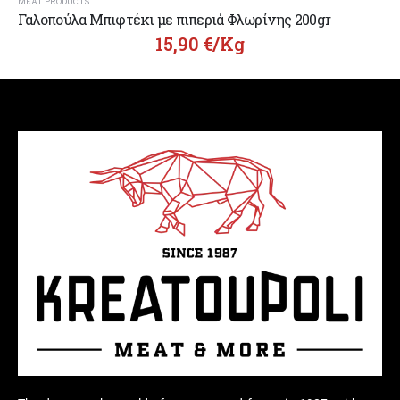
MEAT PRODUCTS
Γαλοπούλα Μπιφτέκι με πιπεριά Φλωρίνης 200gr
15,90
€
/Kg