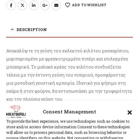
ADD TO WISHLIST
DESCRIPTION
Ανακαλύψτε τη γεύση του εκλεκτού κιλότου μοσχαρίσιου,
μαριναρισμένο με φρεσκοτριμμένο πιπέρι και επιλεγμένα
μπαχαρικά. Το μαλακό κρέας του κιλότου συνδυάζεται
τέλεια με την έντονη γεύση του πιπεριού, προσφέροντας
μια μοναδική γευστική εμπειρία. Ιδανικό για ψήσιμο στη
σχάρα ή στον φούρνο, θα εντυπωσιάσει με την τρυφερότητα
και την πλούσια γεύση του.
Consent Management
To provide the best experience, we use technologies such as cookies to
store and/or access device information.Consent to these technologies
RELATED PRODUCTS
will allow us to process personal data, such as browsing behavior or
unique identifiers on this website. Not consenting or withdrawing