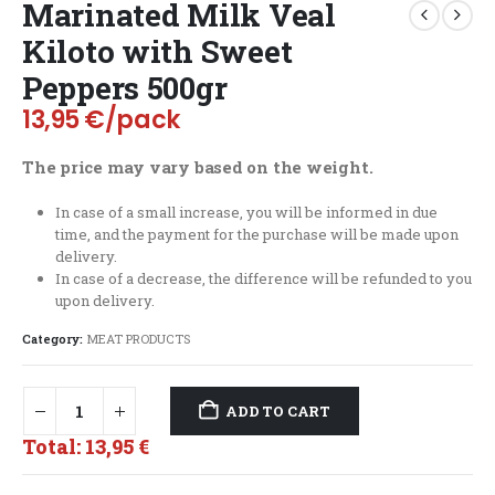
Marinated Milk Veal
Kiloto with Sweet
Peppers 500gr
13,95
€
/pack
The price may vary based on the weight.
In case of a small increase, you will be informed in due
time, and the payment for the purchase will be made upon
delivery.
In case of a decrease, the difference will be refunded to you
upon delivery.
Category:
MEAT PRODUCTS
ADD TO CART
Total:
13,95 €