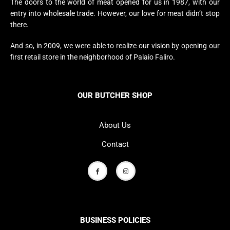
The doors to the world of meat opened for us in 1987, with our
entry into wholesale trade. However, our love for meat didn’t stop
there.
And so, in 2009, we were able to realize our vision by opening our
first retail store in the neighborhood of Palaio Faliro.
OUR BUTCHER SHOP
About Us
Contact
BUSINESS POLICIES