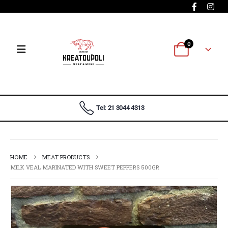
0
Tel: 21 3044 4313
HOME
MEAT PRODUCTS
MILK VEAL MARINATED WITH SWEET PEPPERS 500GR