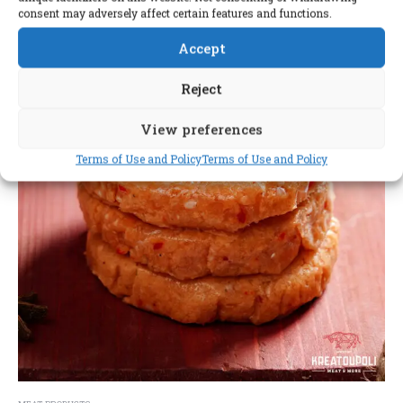
consent may adversely affect certain features and functions.
Accept
Reject
View preferences
Terms of Use and Policy
Terms of Use and Policy